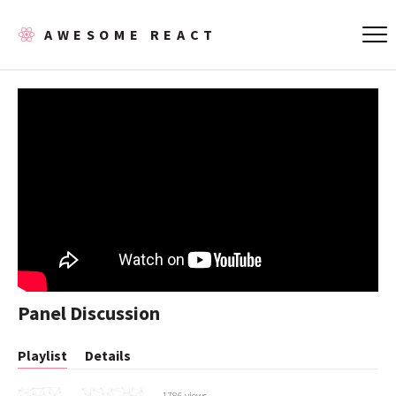
AWESOME REACT
Panel Discussion
Playlist
Details
1786 views