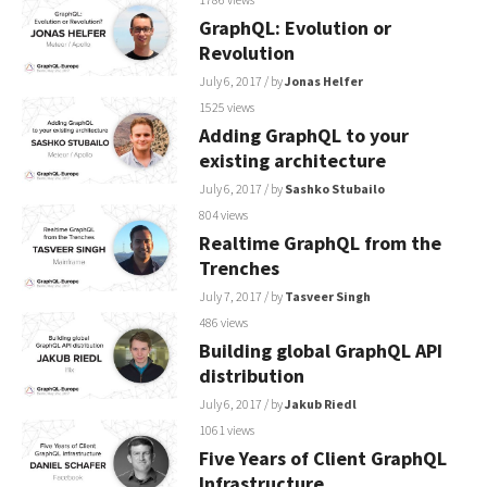
GraphQL: Evolution or
Revolution
July 6, 2017
/ by
Jonas Helfer
1525 views
Adding GraphQL to your
existing architecture
July 6, 2017
/ by
Sashko Stubailo
804 views
Realtime GraphQL from the
Trenches
July 7, 2017
/ by
Tasveer Singh
486 views
Building global GraphQL API
distribution
July 6, 2017
/ by
Jakub Riedl
1061 views
Five Years of Client GraphQL
Infrastructure