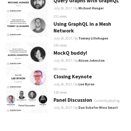
Query Graphs with GraphQL
July 18, 2017
/ by
Michael Hunger
231 views
Using GraphQL in a Mesh
Network
July 18, 2017
/ by
Tommy Lillehagen
326 views
MockQ buddy!
July 18, 2017
/ by
Alison Johnston
983 views
Closing Keynote
July 18, 2017
/ by
Lee Byron
318 views
Panel Discussion
- Currently playling
July 18, 2017
/ by
Dan Schafer
Mina Smart