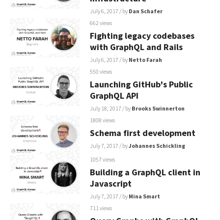
July 6, 2017
/ by
Dan Schafer
662 views
Fighting legacy codebases
with GraphQL and Rails
July 6, 2017
/ by
Netto Farah
550 views
Launching GitHub's Public
GraphQL API
July 18, 2017
/ by
Brooks Swinnerton
1808 views
Schema first development
July 7, 2017
/ by
Johannes Schickling
1057 views
Building a GraphQL client in
Javascript
July 7, 2017
/ by
Mina Smart
711 views