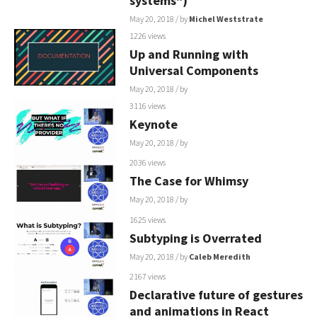
systems")
May 20, 2018
/ by
Michel Weststrate
1226 views
Up and Running with
Universal Components
May 20, 2018
/ by
3116 views
Keynote
May 20, 2018
/ by
2036 views
The Case for Whimsy
May 20, 2018
/ by
1625 views
Subtyping is Overrated
May 20, 2018
/ by
Caleb Meredith
2167 views
Declarative future of gestures
and animations in React