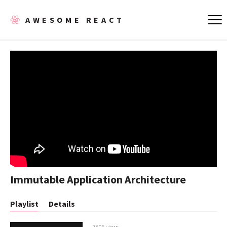
AWESOME REACT
Immutable Application Architecture
Playlist
Details
7806 views