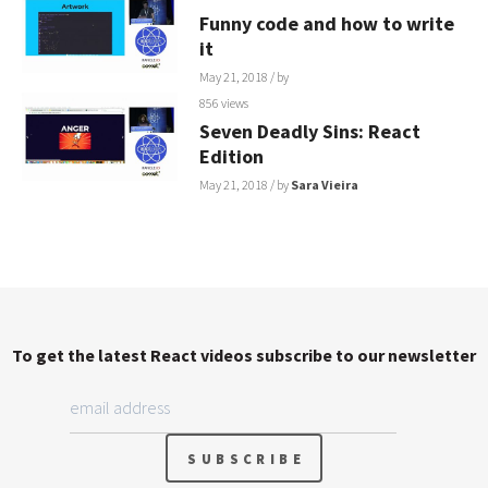
Funny code and how to write
it
May 21, 2018
/ by
856 views
Seven Deadly Sins: React
Edition
May 21, 2018
/ by
Sara Vieira
To get the latest React videos subscribe to our newsletter