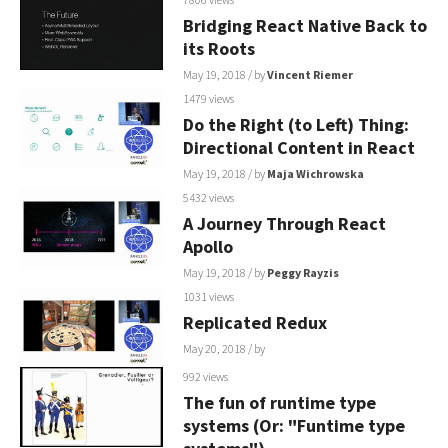
Bridging React Native Back to
its Roots
May 19, 2018
/ by
Vincent Riemer
1479 views
Do the Right (to Left) Thing:
Directional Content in React
May 19, 2018
/ by
Maja Wichrowska
5432 views
A Journey Through React
Apollo
May 19, 2018
/ by
Peggy Rayzis
1031 views
Replicated Redux
May 20, 2018
/ by
992 views
The fun of runtime type
systems (Or: "Funtime type