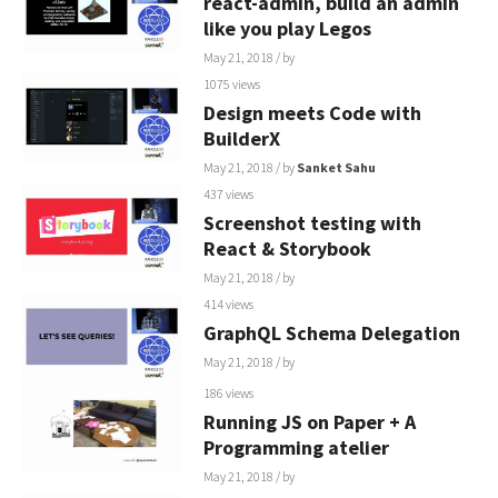
react-admin, build an admin
like you play Legos
May 21, 2018
/ by
1075 views
Design meets Code with
BuilderX
May 21, 2018
/ by
Sanket Sahu
437 views
Screenshot testing with
React & Storybook
May 21, 2018
/ by
414 views
GraphQL Schema Delegation
May 21, 2018
/ by
186 views
Running JS on Paper + A
Programming atelier
May 21, 2018
/ by