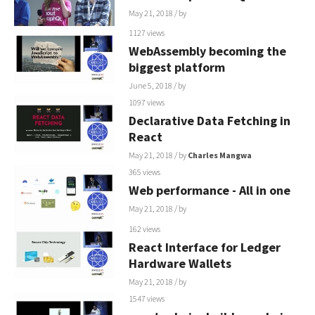
May 21, 2018
/ by
1127 views
WebAssembly becoming the
biggest platform
June 5, 2018
/ by
1097 views
Declarative Data Fetching in
React
May 21, 2018
/ by
Charles Mangwa
365 views
Web performance - All in one
May 21, 2018
/ by
162 views
React Interface for Ledger
Hardware Wallets
May 21, 2018
/ by
1547 views