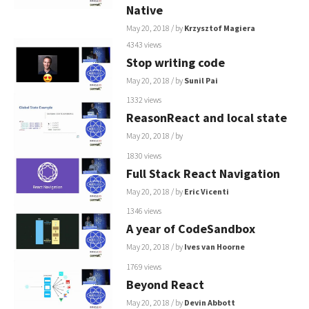
Native
May 20, 2018
/ by
Krzysztof Magiera
4343 views
Stop writing code
May 20, 2018
/ by
Sunil Pai
1332 views
ReasonReact and local state
May 20, 2018
/ by
1830 views
Full Stack React Navigation
May 20, 2018
/ by
Eric Vicenti
1346 views
A year of CodeSandbox
May 20, 2018
/ by
Ives van Hoorne
1769 views
Beyond React
May 20, 2018
/ by
Devin Abbott