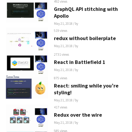
492 views
GraphQL API stitching with
Apollo
May 21, 2018
/ by
519 views
redux without boilerplate
May 21, 2018
/ by
2731 views
React in Battlefield 1
May 21, 2018
/ by
875 views
React: smiling while you’re
styling!
May 21, 2018
/ by
417 views
Redux over the wire
May 21, 2018
/ by
585 views