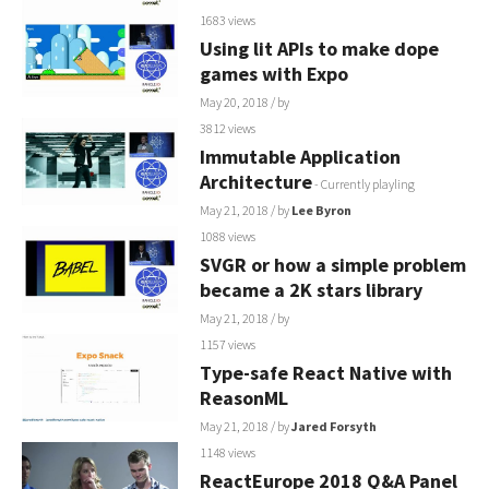
1683 views
Using lit APIs to make dope
games with Expo
May 20, 2018
/ by
3812 views
Immutable Application
Architecture
- Currently playling
May 21, 2018
/ by
Lee Byron
1088 views
SVGR or how a simple problem
became a 2K stars library
May 21, 2018
/ by
1157 views
Type-safe React Native with
ReasonML
May 21, 2018
/ by
Jared Forsyth
1148 views
ReactEurope 2018 Q&A Panel