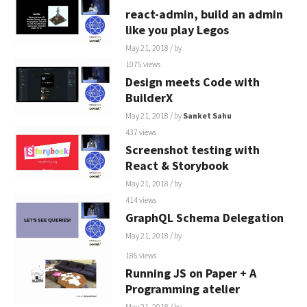
react-admin, build an admin
like you play Legos
May 21, 2018
/ by
1075 views
Design meets Code with
BuilderX
May 21, 2018
/ by
Sanket Sahu
437 views
Screenshot testing with
React & Storybook
May 21, 2018
/ by
414 views
GraphQL Schema Delegation
May 21, 2018
/ by
186 views
Running JS on Paper + A
Programming atelier
May 21, 2018
/ by