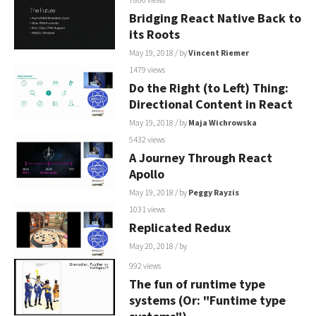
Bridging React Native Back to
its Roots
May 19, 2018
/ by
Vincent Riemer
1479 views
Do the Right (to Left) Thing:
Directional Content in React
May 19, 2018
/ by
Maja Wichrowska
5432 views
A Journey Through React
Apollo
May 19, 2018
/ by
Peggy Rayzis
1031 views
Replicated Redux
May 20, 2018
/ by
992 views
The fun of runtime type
systems (Or: "Funtime type