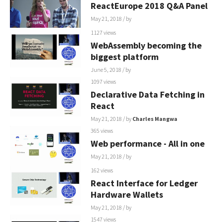
ReactEurope 2018 Q&A Panel
May 21, 2018
/ by
1127 views
WebAssembly becoming the
biggest platform
June 5, 2018
/ by
1097 views
Declarative Data Fetching in
React
May 21, 2018
/ by
Charles Mangwa
365 views
Web performance - All in one
May 21, 2018
/ by
162 views
React Interface for Ledger
Hardware Wallets
May 21, 2018
/ by
1547 views