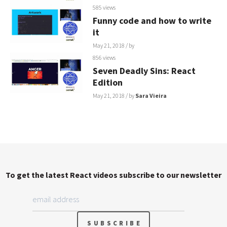
585 views
Funny code and how to write
it
May 21, 2018
/ by
856 views
Seven Deadly Sins: React
Edition
May 21, 2018
/ by
Sara Vieira
To get the latest React videos subscribe to our newsletter