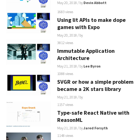
May 20, 2018
/ by
Devin Abbott
1683 views
Using lit APIs to make dope
games with Expo
May 20, 2018
/ by
3812 views
Immutable Application
Architecture
May 21, 2018
/ by
Lee Byron
1088 views
SVGR or how a simple problem
became a 2K stars library
May 21, 2018
/ by
1157 views
Type-safe React Native with
ReasonML
May 21, 2018
/ by
Jared Forsyth
1148 views