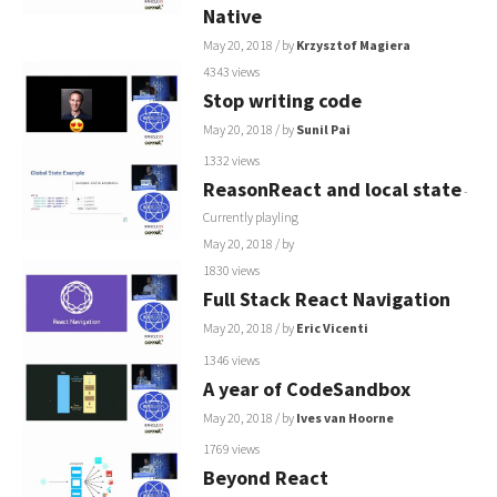
Native
May 20, 2018
/ by
Krzysztof Magiera
4343 views
Stop writing code
May 20, 2018
/ by
Sunil Pai
1332 views
ReasonReact and local state
-
Currently playling
May 20, 2018
/ by
1830 views
Full Stack React Navigation
May 20, 2018
/ by
Eric Vicenti
1346 views
A year of CodeSandbox
May 20, 2018
/ by
Ives van Hoorne
1769 views
Beyond React