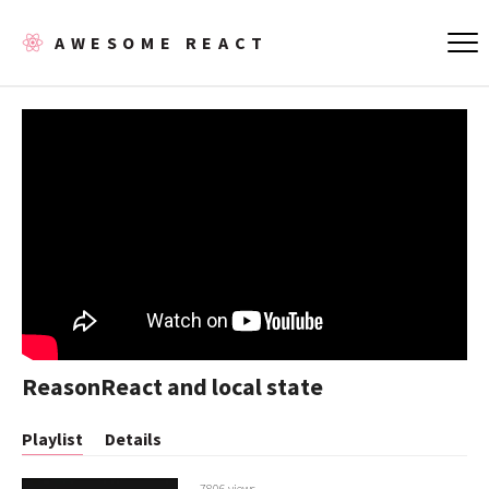
AWESOME REACT
ReasonReact and local state
Playlist
Details
7806 views