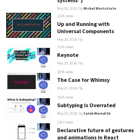
systems")
May 20, 2018
/ by
Michel Weststrate
1226 views
Up and Running with
Universal Components
May 20, 2018
/ by
3116 views
Keynote
May 20, 2018
/ by
2036 views
The Case for Whimsy
May 20, 2018
/ by
1625 views
Subtyping is Overrated
May 20, 2018
/ by
Caleb Meredith
2167 views
Declarative future of gestures
and animations in React