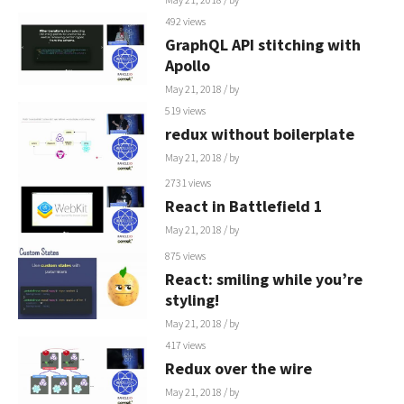
492 views
GraphQL API stitching with
Apollo
May 21, 2018
/ by
519 views
redux without boilerplate
May 21, 2018
/ by
2731 views
React in Battlefield 1
May 21, 2018
/ by
875 views
React: smiling while you’re
styling!
May 21, 2018
/ by
417 views
Redux over the wire
May 21, 2018
/ by