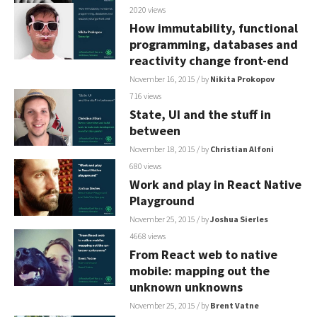
2020 views
How immutability, functional
programming, databases and
reactivity change front-end
November 16, 2015
/ by
Nikita Prokopov
716 views
State, UI and the stuff in
between
November 18, 2015
/ by
Christian Alfoni
680 views
Work and play in React Native
Playground
November 25, 2015
/ by
Joshua Sierles
4668 views
From React web to native
mobile: mapping out the
unknown unknowns
November 25, 2015
/ by
Brent Vatne