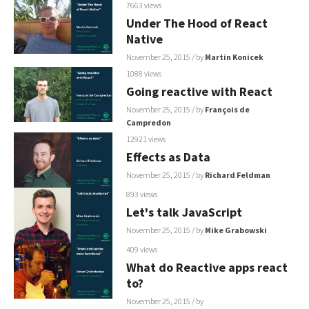
7663 views
Under The Hood of React
Native
November 25, 2015
/ by
Martin Konicek
1088 views
Going reactive with React
November 25, 2015
/ by
François de
Campredon
12921 views
Effects as Data
November 25, 2015
/ by
Richard Feldman
893 views
Let's talk JavaScript
November 25, 2015
/ by
Mike Grabowski
409 views
What do Reactive apps react
to?
November 25, 2015
/ by