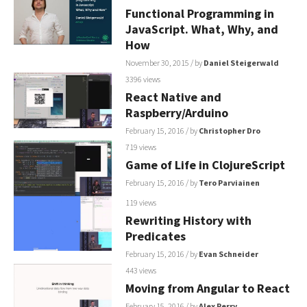
Functional Programming in
JavaScript. What, Why, and
How
November 30, 2015
/ by
Daniel Steigerwald
3396 views
React Native and
Raspberry/Arduino
February 15, 2016
/ by
Christopher Dro
719 views
Game of Life in ClojureScript
February 15, 2016
/ by
Tero Parviainen
119 views
Rewriting History with
Predicates
February 15, 2016
/ by
Evan Schneider
443 views
Moving from Angular to React
February 15, 2016
/ by
Alex Perry