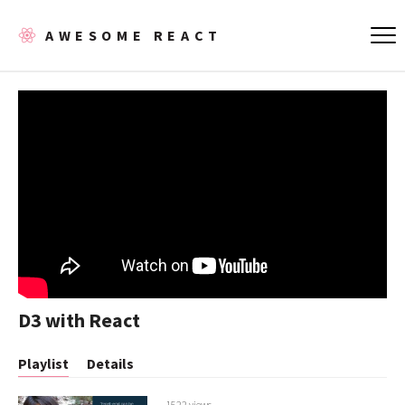
AWESOME REACT
D3 with React
Playlist
Details
1522 views