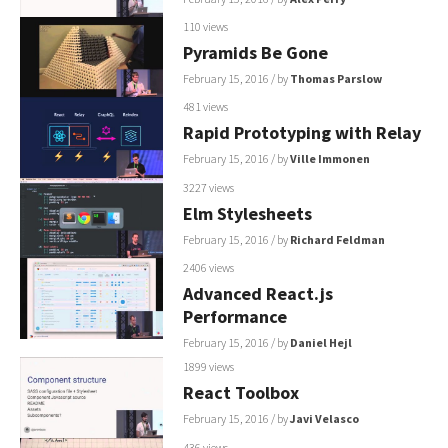
110 views
Pyramids Be Gone
February 15, 2016
/ by
Thomas Parslow
481 views
Rapid Prototyping with Relay
February 15, 2016
/ by
Ville Immonen
3227 views
Elm Stylesheets
February 15, 2016
/ by
Richard Feldman
2406 views
Advanced React.js
Performance
February 15, 2016
/ by
Daniel Hejl
1899 views
React Toolbox
February 15, 2016
/ by
Javi Velasco
436 views