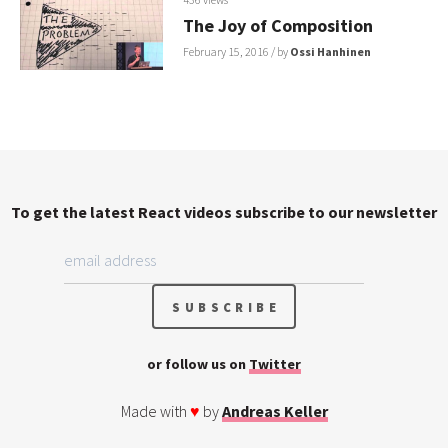
The Joy of Composition
February 15, 2016
/ by
Ossi Hanhinen
To get the latest React videos subscribe to our newsletter
or follow us on
Twitter
Made with
♥
by
Andreas Keller