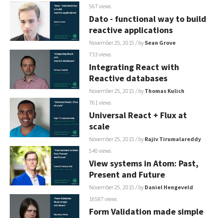
567 views
Dato - functional way to build
reactive applications
November 25, 2015
/ by
Sean Grove
733 views
Integrating React with
Reactive databases
November 25, 2015
/ by
Thomas Kulich
761 views
Universal React + Flux at
scale
November 25, 2015
/ by
Rajiv Tirumalareddy
540 views
View systems in Atom: Past,
Present and Future
November 25, 2015
/ by
Daniel Hengeveld
16587 views
Form Validation made simple