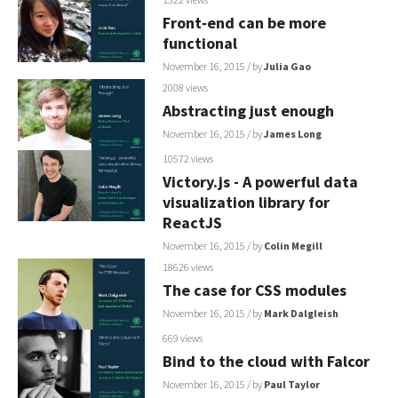
Front‐end can be more
functional
November 16, 2015
/ by
Julia Gao
2008 views
Abstracting just enough
November 16, 2015
/ by
James Long
10572 views
Victory.js - A powerful data
visualization library for
ReactJS
November 16, 2015
/ by
Colin Megill
18626 views
The case for CSS modules
November 16, 2015
/ by
Mark Dalgleish
669 views
Bind to the cloud with Falcor
November 16, 2015
/ by
Paul Taylor