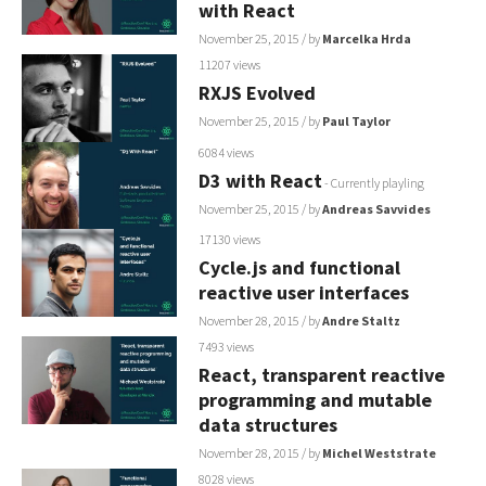
with React
November 25, 2015
/ by
Marcelka Hrda
11207 views
RXJS Evolved
November 25, 2015
/ by
Paul Taylor
6084 views
D3 with React
- Currently playling
November 25, 2015
/ by
Andreas Savvides
17130 views
Cycle.js and functional
reactive user interfaces
November 28, 2015
/ by
Andre Staltz
7493 views
React, transparent reactive
programming and mutable
data structures
November 28, 2015
/ by
Michel Weststrate
8028 views