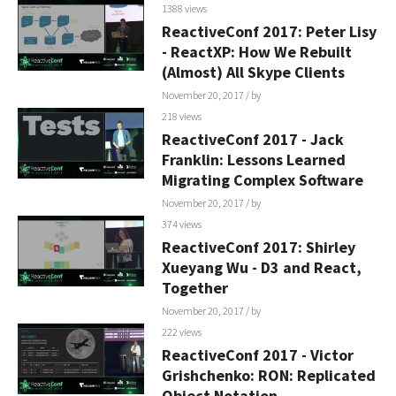
1388 views
ReactiveConf 2017: Peter Lisy
- ReactXP: How We Rebuilt
(Almost) All Skype Clients
November 20, 2017
/ by
218 views
ReactiveConf 2017 - Jack
Franklin: Lessons Learned
Migrating Complex Software
November 20, 2017
/ by
374 views
ReactiveConf 2017: Shirley
Xueyang Wu - D3 and React,
Together
November 20, 2017
/ by
222 views
ReactiveConf 2017 - Victor
Grishchenko: RON: Replicated
Object Notation