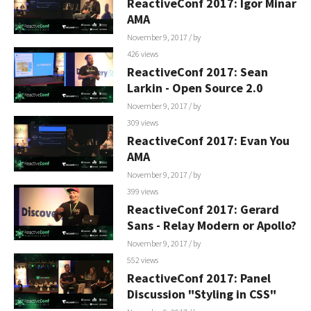
ReactiveConf 2017: Igor Minar
AMA
November 9, 2017
/ by
426 views
ReactiveConf 2017: Sean
Larkin - Open Source 2.0
November 9, 2017
/ by
309 views
ReactiveConf 2017: Evan You
AMA
November 9, 2017
/ by
399 views
ReactiveConf 2017: Gerard
Sans - Relay Modern or Apollo?
November 9, 2017
/ by
552 views
ReactiveConf 2017: Panel
Discussion "Styling in CSS"