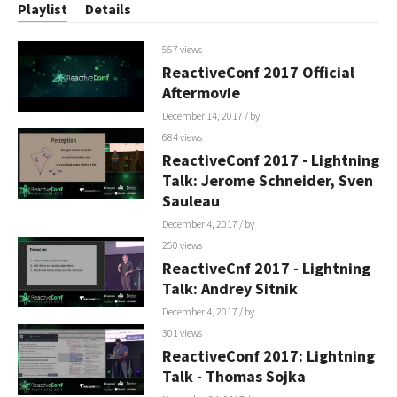
Playlist
Details
557 views
ReactiveConf 2017 Official
Aftermovie
December 14, 2017
/ by
684 views
ReactiveConf 2017 - Lightning
Talk: Jerome Schneider, Sven
Sauleau
December 4, 2017
/ by
250 views
ReactiveCnf 2017 - Lightning
Talk: Andrey Sitnik
December 4, 2017
/ by
301 views
ReactiveConf 2017: Lightning
Talk - Thomas Sojka