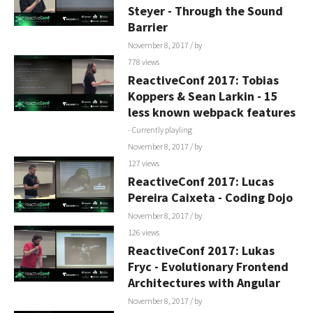
Steyer - Through the Sound
Barrier
November 8, 2017
/ by
778 views
ReactiveConf 2017: Tobias
Koppers & Sean Larkin - 15
less known webpack features
- Currently playling
November 8, 2017
/ by
127 views
ReactiveConf 2017: Lucas
Pereira Caixeta - Coding Dojo
November 8, 2017
/ by
126 views
ReactiveConf 2017: Lukas
Fryc - Evolutionary Frontend
Architectures with Angular
November 8, 2017
/ by