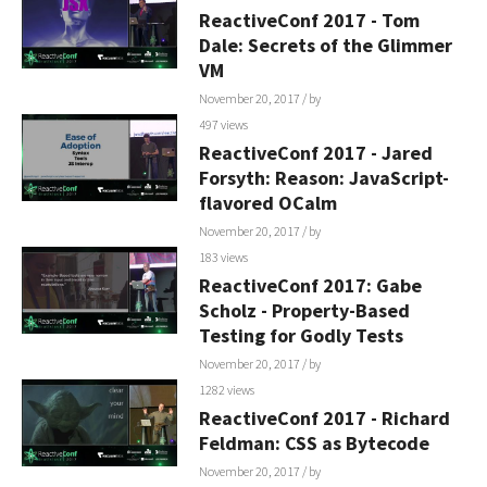
ReactiveConf 2017 - Tom
Dale: Secrets of the Glimmer
VM
November 20, 2017
/ by
497 views
ReactiveConf 2017 - Jared
Forsyth: Reason: JavaScript-
flavored OCalm
November 20, 2017
/ by
183 views
ReactiveConf 2017: Gabe
Scholz - Property-Based
Testing for Godly Tests
November 20, 2017
/ by
1282 views
ReactiveConf 2017 - Richard
Feldman: CSS as Bytecode
November 20, 2017
/ by