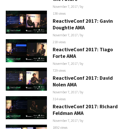
November 7, 2017
/ by
138 views
ReactiveConf 2017: Gavin
Doughtie AMA
November 7, 2017
/ by
218 views
ReactiveConf 2017: Tiago
Forte AMA
November 7, 2017
/ by
729 views
ReactiveConf 2017: David
Nolen AMA
November 7, 2017
/ by
314 views
ReactiveConf 2017: Richard
Feldman AMA
November 7, 2017
/ by
1892 views