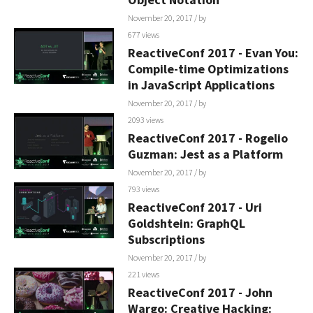
November 20, 2017
/ by
677 views
ReactiveConf 2017 - Evan You:
Compile-time Optimizations
in JavaScript Applications
November 20, 2017
/ by
2093 views
ReactiveConf 2017 - Rogelio
Guzman: Jest as a Platform
November 20, 2017
/ by
793 views
ReactiveConf 2017 - Uri
Goldshtein: GraphQL
Subscriptions
November 20, 2017
/ by
221 views
ReactiveConf 2017 - John
Wargo: Creative Hacking: