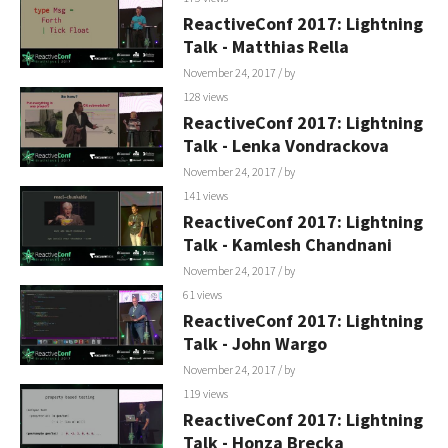
ReactiveConf 2017: Lightning
Talk - Matthias Rella
November 24, 2017
/ by
128 views
ReactiveConf 2017: Lightning
Talk - Lenka Vondrackova
November 24, 2017
/ by
141 views
ReactiveConf 2017: Lightning
Talk - Kamlesh Chandnani
November 24, 2017
/ by
61 views
ReactiveConf 2017: Lightning
Talk - John Wargo
November 24, 2017
/ by
119 views
ReactiveConf 2017: Lightning
Talk - Honza Brecka