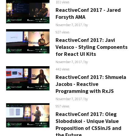
101 views
ReactiveConf 2017 - Jared
Forsyth AMA
November 7, 2017
/ by
927 views
ReactiveConf 2017: Javi
Velasco - Styling Components
for React UI Kits
November 7, 2017
/ by
441 views
ReactiveConf 2017: Shmuela
Jacobs - Reactive
Programming with RxJS
November 7, 2017
/ by
957 views
ReactiveConf 2017: Oleg
Slobodskoi - Unique Value
Proposition of CSSinJS and
the Future