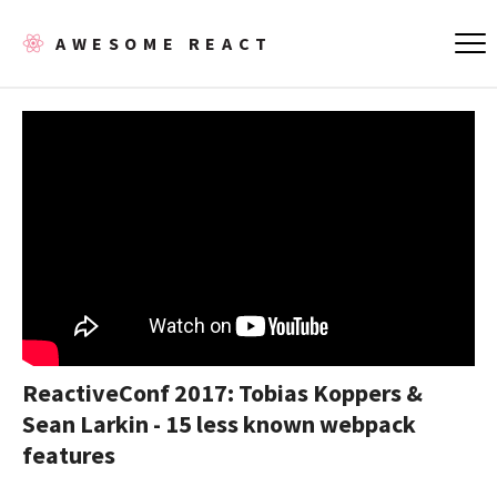
AWESOME REACT
ReactiveConf 2017: Tobias Koppers &
Sean Larkin - 15 less known webpack
features