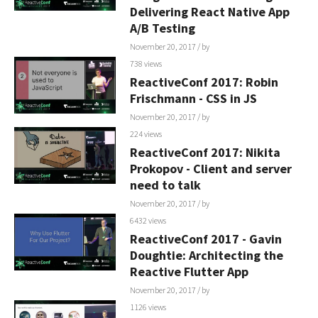
Delivering React Native App
A/B Testing
November 20, 2017
/ by
738 views
ReactiveConf 2017: Robin
Frischmann - CSS in JS
November 20, 2017
/ by
224 views
ReactiveConf 2017: Nikita
Prokopov - Client and server
need to talk
November 20, 2017
/ by
6432 views
ReactiveConf 2017 - Gavin
Doughtie: Architecting the
Reactive Flutter App
November 20, 2017
/ by
1126 views