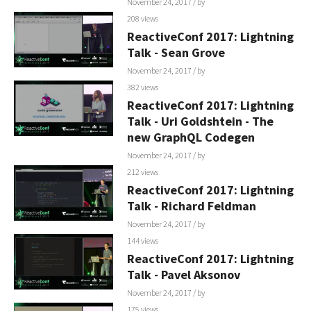
November 24, 2017
/ by
208 views
ReactiveConf 2017: Lightning
Talk - Sean Grove
November 24, 2017
/ by
382 views
ReactiveConf 2017: Lightning
Talk - Uri Goldshtein - The
new GraphQL Codegen
November 24, 2017
/ by
212 views
ReactiveConf 2017: Lightning
Talk - Richard Feldman
November 24, 2017
/ by
144 views
ReactiveConf 2017: Lightning
Talk - Pavel Aksonov
November 24, 2017
/ by
175 views