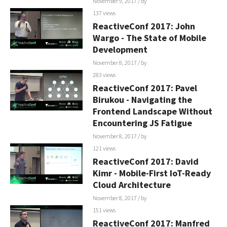
November 9, 2017
/ by
137 views
ReactiveConf 2017: John
Wargo - The State of Mobile
Development
November 8, 2017
/ by
283 views
ReactiveConf 2017: Pavel
Birukou - Navigating the
Frontend Landscape Without
Encountering JS Fatigue
November 8, 2017
/ by
121 views
ReactiveConf 2017: David
Kimr - Mobile-First IoT-Ready
Cloud Architecture
November 8, 2017
/ by
151 views
ReactiveConf 2017: Manfred