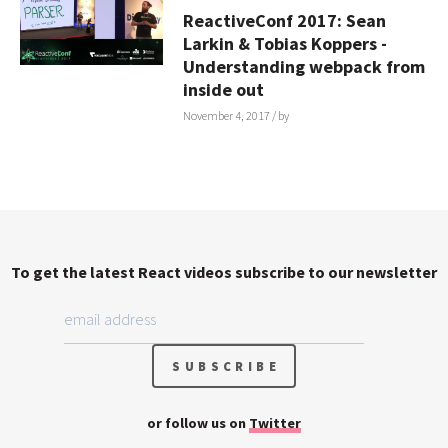
ReactiveConf 2017: Sean
Larkin & Tobias Koppers -
Understanding webpack from
inside out
November 4, 2017
/ by
To get the latest React videos subscribe to our newsletter
or follow us on
Twitter