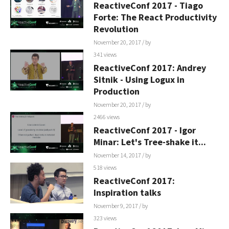
ReactiveConf 2017 - Tiago
Forte: The React Productivity
Revolution
November 20, 2017
/ by
341 views
ReactiveConf 2017: Andrey
Sitnik - Using Logux in
Production
November 20, 2017
/ by
2466 views
ReactiveConf 2017 - Igor
Minar: Let's Tree-shake it...
November 14, 2017
/ by
518 views
ReactiveConf 2017:
Inspiration talks
November 9, 2017
/ by
323 views