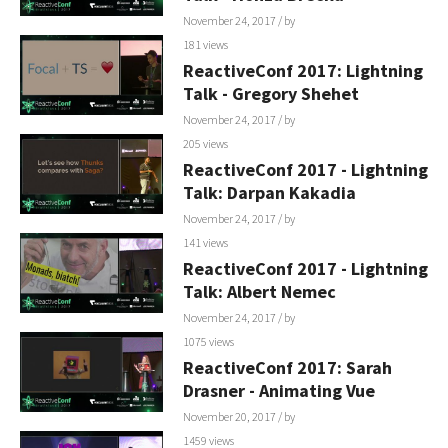
November 24, 2017
/ by
181 views
ReactiveConf 2017: Lightning
Talk - Gregory Shehet
November 24, 2017
/ by
205 views
ReactiveConf 2017 - Lightning
Talk: Darpan Kakadia
November 24, 2017
/ by
141 views
ReactiveConf 2017 - Lightning
Talk: Albert Nemec
November 24, 2017
/ by
1075 views
ReactiveConf 2017: Sarah
Drasner - Animating Vue
November 20, 2017
/ by
1459 views