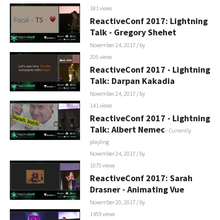
181 views
ReactiveConf 2017: Lightning
Talk - Gregory Shehet
November 24, 2017
/ by
205 views
ReactiveConf 2017 - Lightning
Talk: Darpan Kakadia
November 24, 2017
/ by
141 views
ReactiveConf 2017 - Lightning
Talk: Albert Nemec
- Currently
playling
November 24, 2017
/ by
1075 views
ReactiveConf 2017: Sarah
Drasner - Animating Vue
November 20, 2017
/ by
1459 views