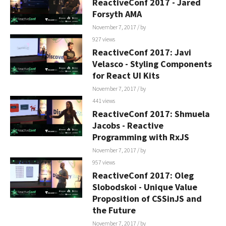
ReactiveConf 2017 - Jared
Forsyth AMA
November 7, 2017
/ by
927 views
ReactiveConf 2017: Javi
Velasco - Styling Components
for React UI Kits
November 7, 2017
/ by
441 views
ReactiveConf 2017: Shmuela
Jacobs - Reactive
Programming with RxJS
November 7, 2017
/ by
957 views
ReactiveConf 2017: Oleg
Slobodskoi - Unique Value
Proposition of CSSinJS and
the Future
November 7, 2017
/ by