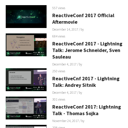
557 views
ReactiveConf 2017 Official
Aftermovie
December 14, 2017
/ by
684 views
ReactiveConf 2017 - Lightning
Talk: Jerome Schneider, Sven
Sauleau
December 4, 2017
/ by
250 views
ReactiveCnf 2017 - Lightning
Talk: Andrey Sitnik
December 4, 2017
/ by
301 views
ReactiveConf 2017: Lightning
Talk - Thomas Sojka
November 24, 2017
/ by
208 views