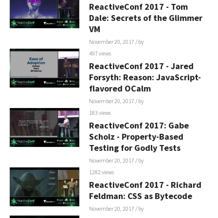
ReactiveConf 2017 - Tom
Dale: Secrets of the Glimmer
VM
November 20, 2017
/ by
497 views
ReactiveConf 2017 - Jared
Forsyth: Reason: JavaScript-
flavored OCalm
November 20, 2017
/ by
183 views
ReactiveConf 2017: Gabe
Scholz - Property-Based
Testing for Godly Tests
November 20, 2017
/ by
1282 views
ReactiveConf 2017 - Richard
Feldman: CSS as Bytecode
November 20, 2017
/ by