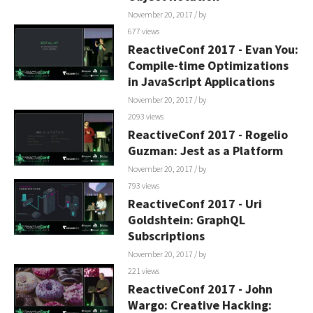
November 20, 2017
/ by
677 views
ReactiveConf 2017 - Evan You:
Compile-time Optimizations
in JavaScript Applications
November 20, 2017
/ by
2093 views
ReactiveConf 2017 - Rogelio
Guzman: Jest as a Platform
November 20, 2017
/ by
793 views
ReactiveConf 2017 - Uri
Goldshtein: GraphQL
Subscriptions
November 20, 2017
/ by
221 views
ReactiveConf 2017 - John
Wargo: Creative Hacking: