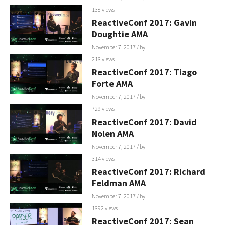
138 views
ReactiveConf 2017: Gavin
Doughtie AMA
November 7, 2017
/ by
218 views
ReactiveConf 2017: Tiago
Forte AMA
November 7, 2017
/ by
729 views
ReactiveConf 2017: David
Nolen AMA
November 7, 2017
/ by
314 views
ReactiveConf 2017: Richard
Feldman AMA
November 7, 2017
/ by
1892 views
ReactiveConf 2017: Sean