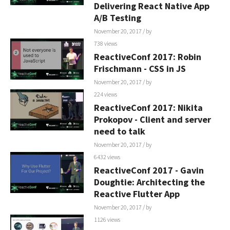
Delivering React Native App
A/B Testing
November 20, 2017
/ by
738 views
ReactiveConf 2017: Robin
Frischmann - CSS in JS
November 20, 2017
/ by
224 views
ReactiveConf 2017: Nikita
Prokopov - Client and server
need to talk
November 20, 2017
/ by
6432 views
ReactiveConf 2017 - Gavin
Doughtie: Architecting the
Reactive Flutter App
November 20, 2017
/ by
1126 views