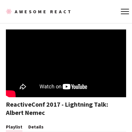
AWESOME REACT
ReactiveConf 2017 - Lightning Talk:
Albert Nemec
Playlist
Details