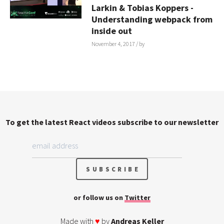
Larkin & Tobias Koppers -
Understanding webpack from
inside out
November 4, 2017
/ by
To get the latest React videos subscribe to our newsletter
or follow us on
Twitter
Made with
♥
by
Andreas Keller