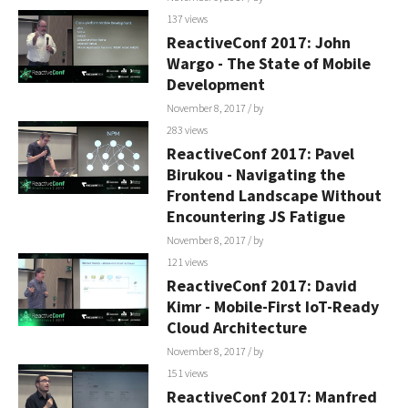
137 views
ReactiveConf 2017: John
Wargo - The State of Mobile
Development
November 8, 2017
/ by
283 views
ReactiveConf 2017: Pavel
Birukou - Navigating the
Frontend Landscape Without
Encountering JS Fatigue
November 8, 2017
/ by
121 views
ReactiveConf 2017: David
Kimr - Mobile-First IoT-Ready
Cloud Architecture
November 8, 2017
/ by
151 views
ReactiveConf 2017: Manfred