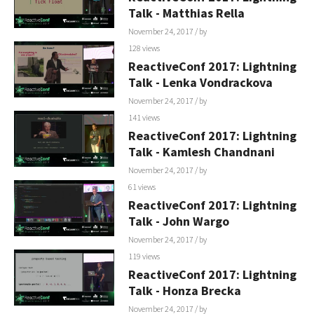
Talk - Matthias Rella
November 24, 2017
/ by
128 views
ReactiveConf 2017: Lightning
Talk - Lenka Vondrackova
November 24, 2017
/ by
141 views
ReactiveConf 2017: Lightning
Talk - Kamlesh Chandnani
November 24, 2017
/ by
61 views
ReactiveConf 2017: Lightning
Talk - John Wargo
November 24, 2017
/ by
119 views
ReactiveConf 2017: Lightning
Talk - Honza Brecka
November 24, 2017
/ by