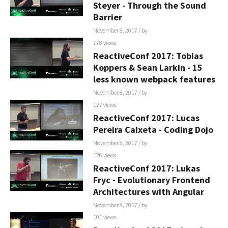
Steyer - Through the Sound
Barrier
November 8, 2017
/ by
778 views
ReactiveConf 2017: Tobias
Koppers & Sean Larkin - 15
less known webpack features
November 8, 2017
/ by
127 views
ReactiveConf 2017: Lucas
Pereira Caixeta - Coding Dojo
November 8, 2017
/ by
126 views
ReactiveConf 2017: Lukas
Fryc - Evolutionary Frontend
Architectures with Angular
November 8, 2017
/ by
101 views