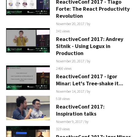
ReactiveConf 2017 - Tiago
Forte: The React Productivity
Revolution
November 20, 2017
/ by
341 views
ReactiveConf 2017: Andrey
Sitnik - Using Logux in
Production
November 20, 2017
/ by
2466 views
ReactiveConf 2017 - Igor
Minar: Let's Tree-shake it...
November 14, 2017
/ by
518 views
ReactiveConf 2017:
Inspiration talks
November 9, 2017
/ by
323 views
ReactiveConf 2017: Igor Minar