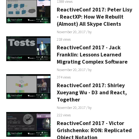
1388 views
ReactiveConf 2017: Peter Lisy
- ReactXP: How We Rebuilt
(Almost) All Skype Clients
November 20, 2017
/ by
218 views
ReactiveConf 2017 - Jack
Franklin: Lessons Learned
Migrating Complex Software
November 20, 2017
/ by
374 views
ReactiveConf 2017: Shirley
Xueyang Wu - D3 and React,
Together
November 20, 2017
/ by
222 views
ReactiveConf 2017 - Victor
Grishchenko: RON: Replicated
Object Notation