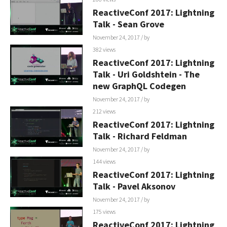
ReactiveConf 2017: Lightning
Talk - Sean Grove
November 24, 2017
/ by
382 views
ReactiveConf 2017: Lightning
Talk - Uri Goldshtein - The
new GraphQL Codegen
November 24, 2017
/ by
212 views
ReactiveConf 2017: Lightning
Talk - Richard Feldman
November 24, 2017
/ by
144 views
ReactiveConf 2017: Lightning
Talk - Pavel Aksonov
November 24, 2017
/ by
175 views
ReactiveConf 2017: Lightning