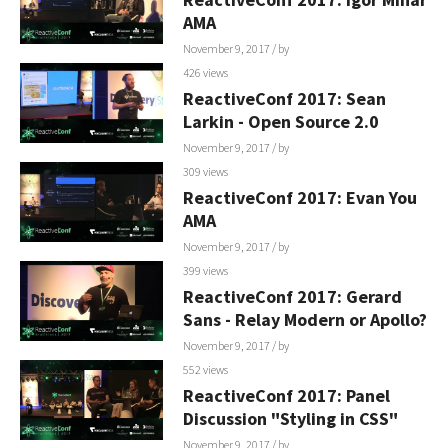
AMA
November 9, 2017
/ by
426 views
ReactiveConf 2017: Sean
Larkin - Open Source 2.0
November 9, 2017
/ by
309 views
ReactiveConf 2017: Evan You
AMA
November 9, 2017
/ by
399 views
ReactiveConf 2017: Gerard
Sans - Relay Modern or Apollo?
November 9, 2017
/ by
552 views
ReactiveConf 2017: Panel
Discussion "Styling in CSS"
November 9, 2017
/ by