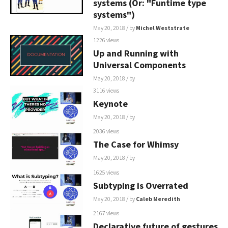
systems (Or: "Funtime type
systems")
May 20, 2018
/ by
Michel Weststrate
1226 views
Up and Running with
Universal Components
May 20, 2018
/ by
3116 views
Keynote
May 20, 2018
/ by
2036 views
The Case for Whimsy
May 20, 2018
/ by
1625 views
Subtyping is Overrated
May 20, 2018
/ by
Caleb Meredith
2167 views
Declarative future of gestures