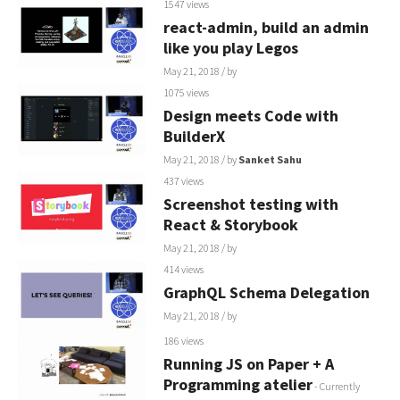
1547 views
react-admin, build an admin
like you play Legos
May 21, 2018
/ by
1075 views
Design meets Code with
BuilderX
May 21, 2018
/ by
Sanket Sahu
437 views
Screenshot testing with
React & Storybook
May 21, 2018
/ by
414 views
GraphQL Schema Delegation
May 21, 2018
/ by
186 views
Running JS on Paper + A
Programming atelier
- Currently