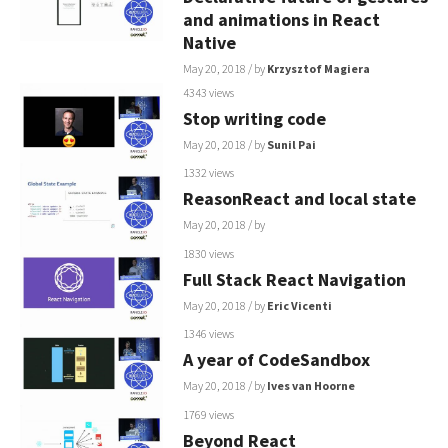
and animations in React
Native
May 20, 2018
/ by
Krzysztof Magiera
4343 views
Stop writing code
May 20, 2018
/ by
Sunil Pai
1332 views
ReasonReact and local state
May 20, 2018
/ by
1830 views
Full Stack React Navigation
May 20, 2018
/ by
Eric Vicenti
1346 views
A year of CodeSandbox
May 20, 2018
/ by
Ives van Hoorne
1769 views
Beyond React