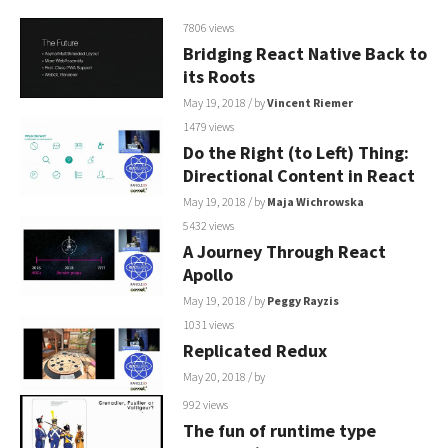
7806 views
Bridging React Native Back to
its Roots
May 19, 2018
/ by
Vincent Riemer
1479 views
Do the Right (to Left) Thing:
Directional Content in React
May 19, 2018
/ by
Maja Wichrowska
5432 views
A Journey Through React
Apollo
May 19, 2018
/ by
Peggy Rayzis
1031 views
Replicated Redux
May 20, 2018
/ by
992 views
The fun of runtime type