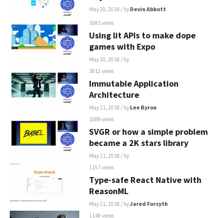
May 20, 2018
/ by
Devin Abbott
1683 views
Using lit APIs to make dope
games with Expo
May 20, 2018
/ by
3812 views
Immutable Application
Architecture
May 21, 2018
/ by
Lee Byron
1088 views
SVGR or how a simple problem
became a 2K stars library
May 21, 2018
/ by
1157 views
Type-safe React Native with
ReasonML
May 21, 2018
/ by
Jared Forsyth
1148 views