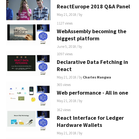
ReactEurope 2018 Q&A Panel
May 21, 2018
/ by
1127 views
WebAssembly becoming the
biggest platform
June 5, 2018
/ by
1097 views
Declarative Data Fetching in
React
May 21, 2018
/ by
Charles Mangwa
365 views
Web performance - All in one
May 21, 2018
/ by
162 views
React Interface for Ledger
Hardware Wallets
May 21, 2018
/ by