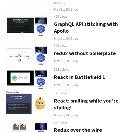
playling
May 21, 2018
/ by
492 views
GraphQL API stitching with
Apollo
May 21, 2018
/ by
519 views
redux without boilerplate
May 21, 2018
/ by
2731 views
React in Battlefield 1
May 21, 2018
/ by
875 views
React: smiling while you’re
styling!
May 21, 2018
/ by
417 views
Redux over the wire