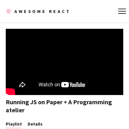
AWESOME REACT
Running JS on Paper + A Programming
atelier
Playlist
Details