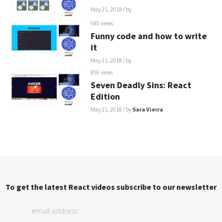
May 21, 2018
/ by
585 views
Funny code and how to write
it
May 21, 2018
/ by
856 views
Seven Deadly Sins: React
Edition
May 21, 2018
/ by
Sara Vieira
To get the latest React videos subscribe to our newsletter