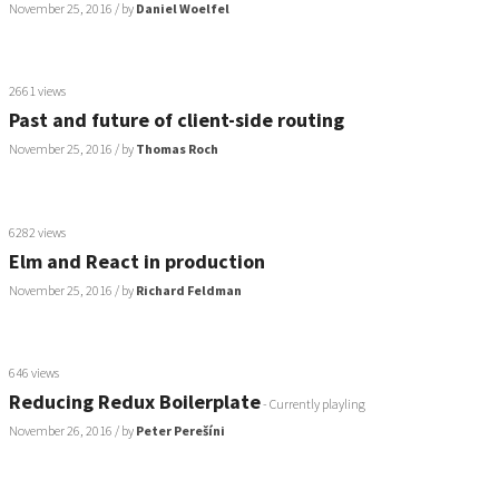
November 25, 2016
/ by
Daniel Woelfel
2661 views
Past and future of client-side routing
November 25, 2016
/ by
Thomas Roch
6282 views
Elm and React in production
November 25, 2016
/ by
Richard Feldman
646 views
Reducing Redux Boilerplate
- Currently playling
November 26, 2016
/ by
Peter Perešíni