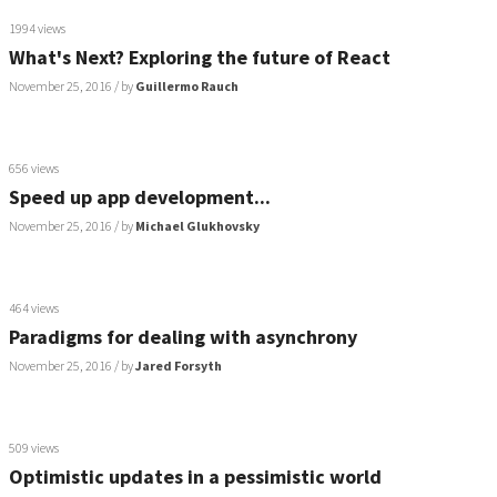
1994 views
What's Next? Exploring the future of React
November 25, 2016
/ by
Guillermo Rauch
656 views
Speed up app development...
November 25, 2016
/ by
Michael Glukhovsky
464 views
Paradigms for dealing with asynchrony
November 25, 2016
/ by
Jared Forsyth
509 views
Optimistic updates in a pessimistic world