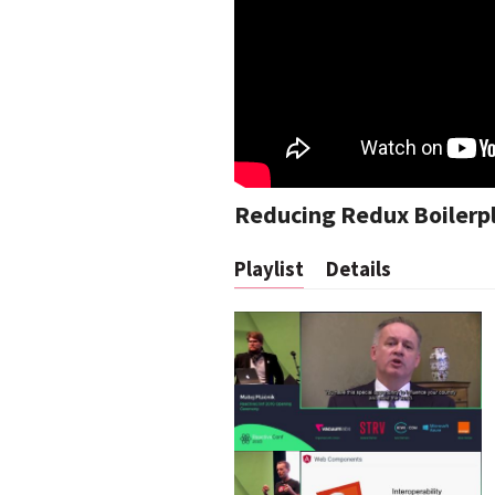
Reducing Redux Boilerp
Playlist
Details