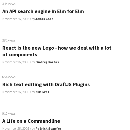
344 views
An API search engine in Elm for Elm
November 26, 2016
/ by
Jonas Coch
281 views
React is the new Lego - how we deal with a lot
of components
November 26, 2016
/ by
Ondřej Bartas
654 views
Rich text editing with DraftJS Plugins
November 26, 2016
/ by
Nik Graf
910 views
A Life on a Commandline
November 26, 2016
/ by
Patrick Stapfer