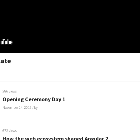
late
286 views
Opening Ceremony Day 1
November 24, 2016
/ by
672 views
How the web ecosystem shaped Angular 2