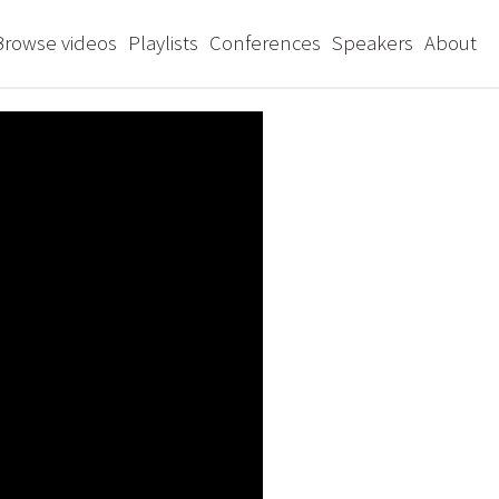
Browse videos
Playlists
Conferences
Speakers
About