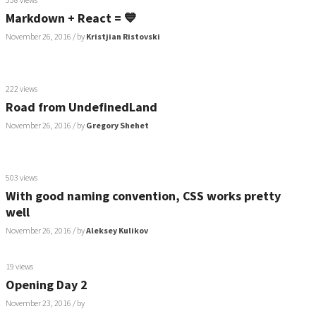
Markdown + React = 💙
November 26, 2016
/ by
Kristjian Ristovski
222 views
Road from UndefinedLand
November 26, 2016
/ by
Gregory Shehet
503 views
With good naming convention, CSS works pretty
well
November 26, 2016
/ by
Aleksey Kulikov
19 views
Opening Day 2
November 23, 2016
/ by