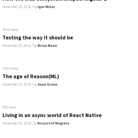
November 25, 2016
/ by
Igor Minar
3916 views
Testing the way it should be
November 25, 2016
/ by
Brian Mann
7264 views
The age of Reason(ML)
November 25, 2016
/ by
Sean Grove
583 views
Living in an async world of React Native
November 25, 2016
/ by
Krzysztof Magiera