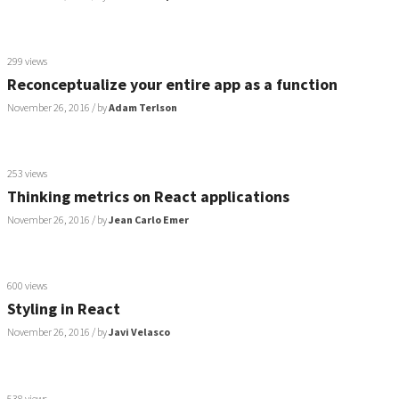
299 views
Reconceptualize your entire app as a function
November 26, 2016
/ by
Adam Terlson
253 views
Thinking metrics on React applications
November 26, 2016
/ by
Jean Carlo Emer
600 views
Styling in React
November 26, 2016
/ by
Javi Velasco
538 views