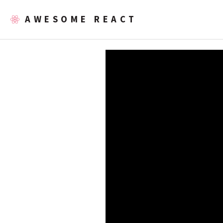
AWESOME REACT