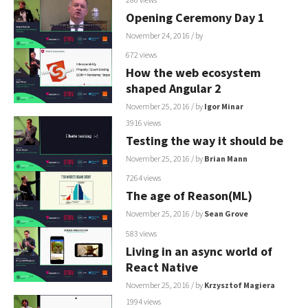
Opening Ceremony Day 1
November 24, 2016
/ by
672 views
How the web ecosystem
shaped Angular 2
November 25, 2016
/ by
Igor Minar
3916 views
Testing the way it should be
November 25, 2016
/ by
Brian Mann
7264 views
The age of Reason(ML)
November 25, 2016
/ by
Sean Grove
583 views
Living in an async world of
React Native
November 25, 2016
/ by
Krzysztof Magiera
1994 views