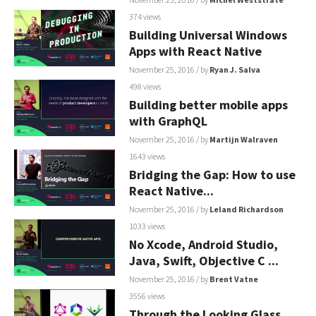
374 views
Building Universal Windows
Apps with React Native
November 25, 2016
/ by
Ryan J. Salva
498 views
Building better mobile apps
with GraphQL
November 25, 2016
/ by
Martijn Walraven
1643 views
Bridging the Gap: How to use
React Native...
November 25, 2016
/ by
Leland Richardson
1033 views
No Xcode, Android Studio,
Java, Swift, Objective C ...
November 25, 2016
/ by
Brent Vatne
3556 views
Through the Looking Glass