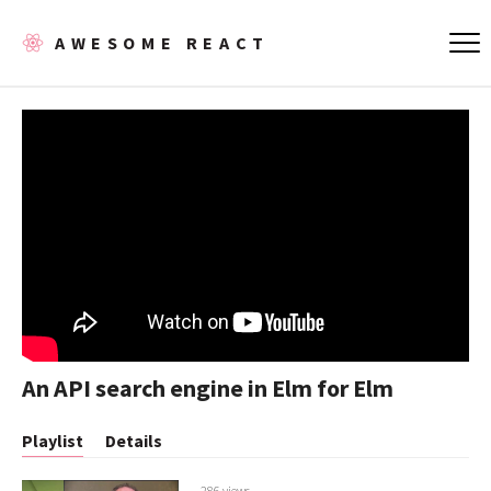
AWESOME REACT
An API search engine in Elm for Elm
Playlist
Details
286 views