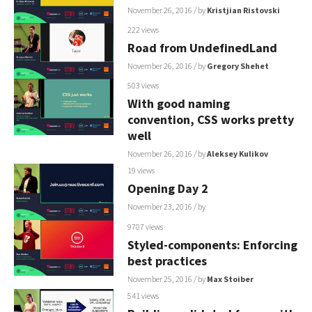
November 26, 2016
/ by
Kristjian Ristovski
222 views
Road from UndefinedLand
November 26, 2016
/ by
Gregory Shehet
503 views
With good naming
convention, CSS works pretty
well
November 26, 2016
/ by
Aleksey Kulikov
19 views
Opening Day 2
November 23, 2016
/ by
9707 views
Styled-components: Enforcing
best practices
November 25, 2016
/ by
Max Stoiber
541 views