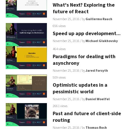
What's Next? Exploring the
future of React
November 25, 2016
/ by
Guillermo Rauch
656 views
Speed up app development...
November 25, 2016
/ by
Michael Glukhovsky
464 views
Paradigms for dealing with
asynchrony
November 25, 2016
/ by
Jared Forsyth
509 views
Optimistic updates in a
pessimistic world
November 25, 2016
/ by
Daniel Woelfel
2661 views
Past and future of client-side
routing
November 25, 2016
/ by
Thomas Roch