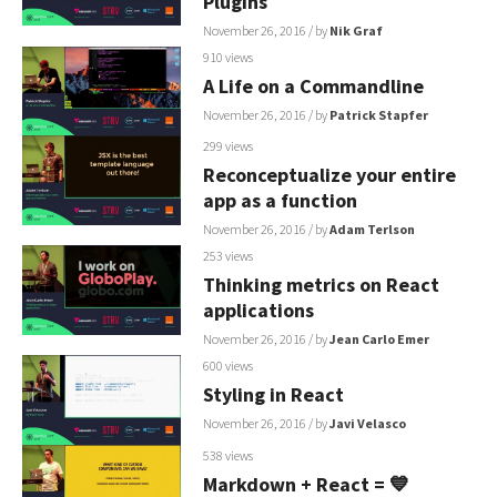
Plugins
November 26, 2016
/ by
Nik Graf
910 views
A Life on a Commandline
November 26, 2016
/ by
Patrick Stapfer
299 views
Reconceptualize your entire
app as a function
November 26, 2016
/ by
Adam Terlson
253 views
Thinking metrics on React
applications
November 26, 2016
/ by
Jean Carlo Emer
600 views
Styling in React
November 26, 2016
/ by
Javi Velasco
538 views
Markdown + React = 💙