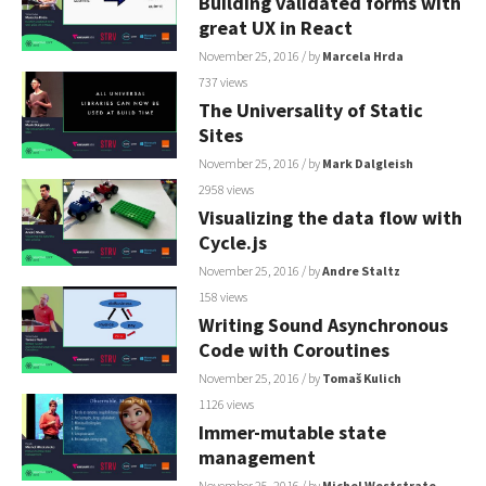
Building validated forms with
great UX in React
November 25, 2016
/ by
Marcela Hrda
737 views
The Universality of Static
Sites
November 25, 2016
/ by
Mark Dalgleish
2958 views
Visualizing the data flow with
Cycle.js
November 25, 2016
/ by
Andre Staltz
158 views
Writing Sound Asynchronous
Code with Coroutines
November 25, 2016
/ by
Tomaš Kulich
1126 views
Immer-mutable state
management
November 25, 2016
/ by
Michel Weststrate