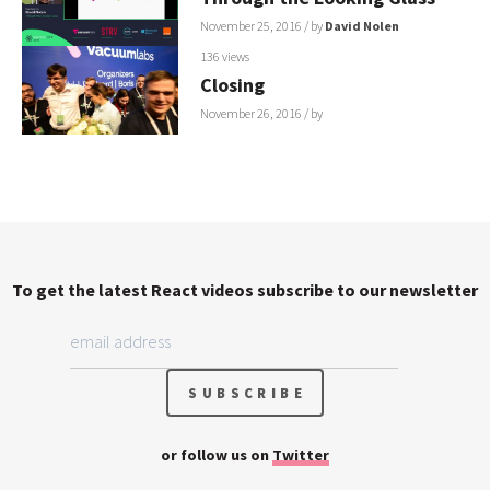
November 25, 2016
/ by
David Nolen
136 views
Closing
November 26, 2016
/ by
To get the latest React videos subscribe to our newsletter
or follow us on
Twitter