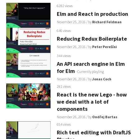
6282 views
Elm and React in production
November 25, 2016
/ by
Richard Feldman
646 views
Reducing Redux Boilerplate
November 26, 2016
/ by
Peter Perešíni
344 views
An API search engine in Elm
for Elm
- Currently playling
November 26, 2016
/ by
Jonas Coch
281 views
React is the new Lego - how
we deal with a lot of
components
November 26, 2016
/ by
Ondřej Bartas
654 views
Rich text editing with DraftJS